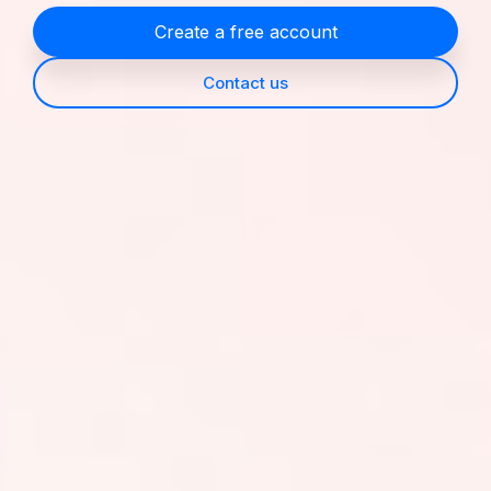
Create a free account
Contact us