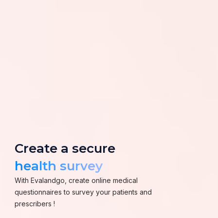
Create a secure
health survey
With Evalandgo, create online medical
questionnaires to survey your patients and
prescribers !