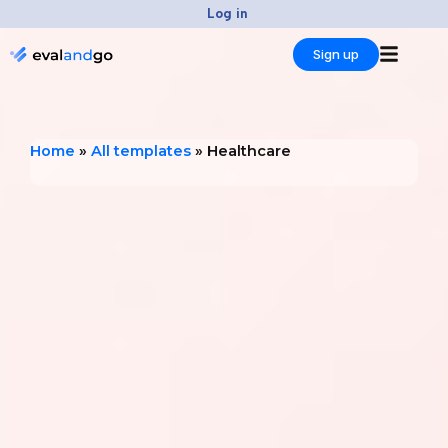
Skip
Log in
to
Sign up
content
Home
»
All templates
»
Healthcare