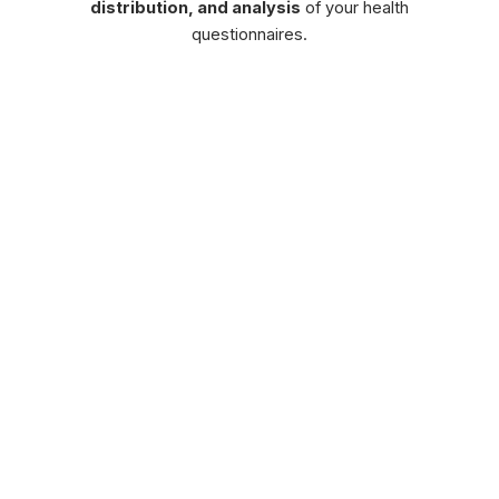
distribution, and analysis
of your health
questionnaires.