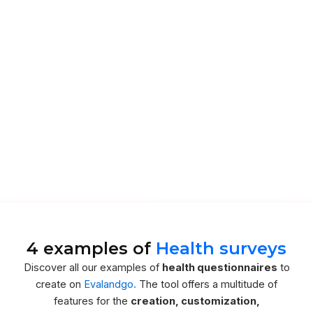
4 examples of
Health surveys
Discover all our examples of
health questionnaires
to
create on
Evalandgo.
The tool offers a multitude of
features for the
creation, customization,