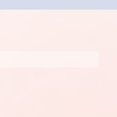
Sign Up for Free