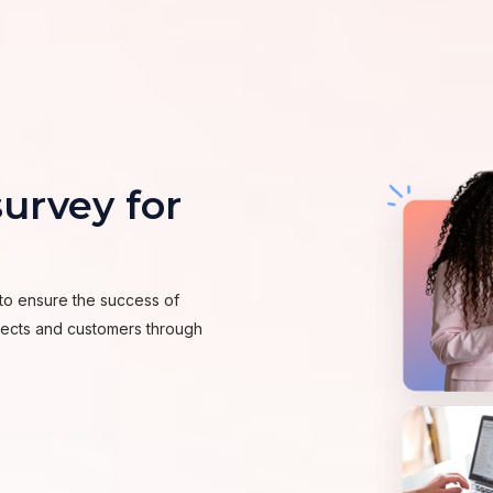
urvey for
to ensure the success of
spects and customers through