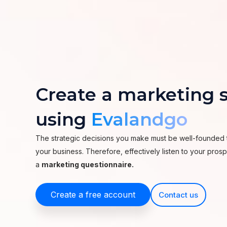
Create a marketing s
using
Evalandgo
The strategic decisions you make must be well-founded 
your business. Therefore, effectively listen to your pro
a
marketing questionnaire.
Create a free account
Contact us