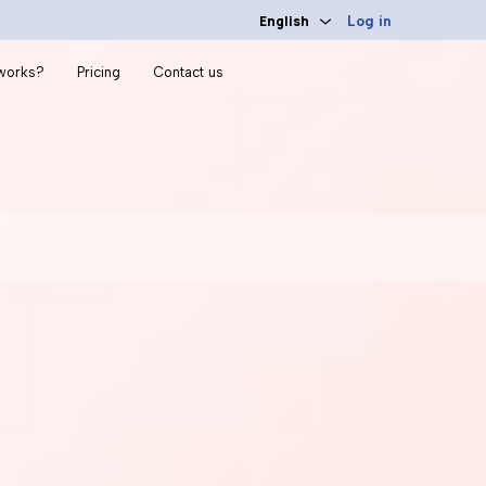
English
Log in
 works?
Pricing
Contact us