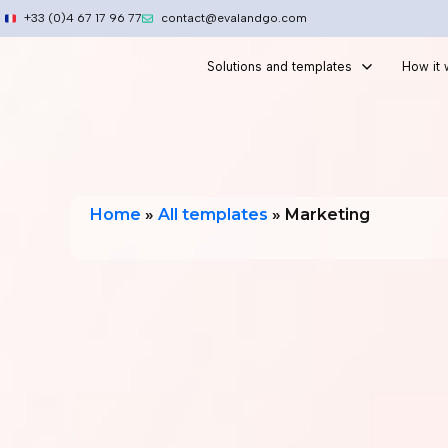
Skip
+33 (0)4 67 17 96 77
contact@evalandgo.com
to
content
Solutions and templates
How it
Home
»
All templates
»
Marketing