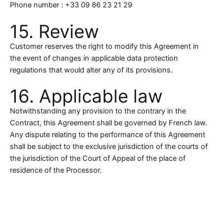
Phone number : +33 09 86 23 21 29
15. Review
Customer reserves the right to modify this Agreement in
the event of changes in applicable data protection
regulations that would alter any of its provisions.
16. Applicable law
Notwithstanding any provision to the contrary in the
Contract, this Agreement shall be governed by French law.
Any dispute relating to the performance of this Agreement
shall be subject to the exclusive jurisdiction of the courts of
the jurisdiction of the Court of Appeal of the place of
residence of the Processor.