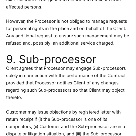
affected persons.
However, the Processor is not obliged to manage requests
for personal rights in the place and on behalf of the Client.
Any additional request to ensure such management may be
refused and, possibly, an additional service charged.
9. Sub-processor
Client agrees that Processor may engage Sub-processors
solely in connection with the performance of the Contract
provided that Processor notifies Client of any changes
regarding such Sub-processors so that Client may object
thereto.
Customer may issue objections by registered letter with
return receipt if (i) the Sub-processor is one of its
competitors, (ii) Customer and the Sub-processor are in a
dispute or litigation situation, and (iii) the Sub-processor