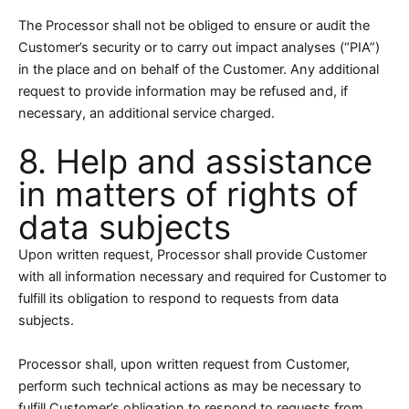
The Processor shall not be obliged to ensure or audit the
Customer’s security or to carry out impact analyses (“PIA”)
in the place and on behalf of the Customer. Any additional
request to provide information may be refused and, if
necessary, an additional service charged.
8. Help and assistance
in matters of rights of
data subjects
Upon written request, Processor shall provide Customer
with all information necessary and required for Customer to
fulfill its obligation to respond to requests from data
subjects.
Processor shall, upon written request from Customer,
perform such technical actions as may be necessary to
fulfill Customer’s obligation to respond to requests from