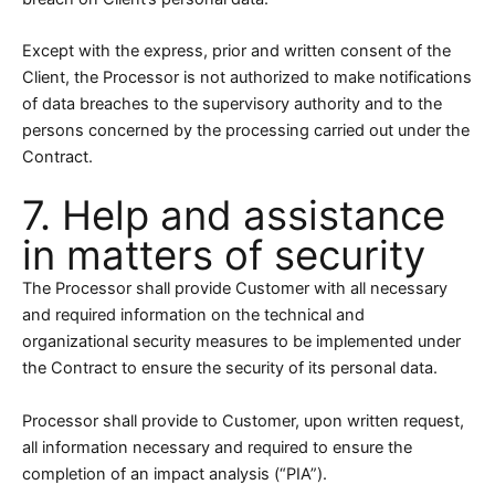
Except with the express, prior and written consent of the
Client, the Processor is not authorized to make notifications
of data breaches to the supervisory authority and to the
persons concerned by the processing carried out under the
Contract.
7. Help and assistance
in matters of security
The Processor shall provide Customer with all necessary
and required information on the technical and
organizational security measures to be implemented under
the Contract to ensure the security of its personal data.
Processor shall provide to Customer, upon written request,
all information necessary and required to ensure the
completion of an impact analysis (“PIA”).