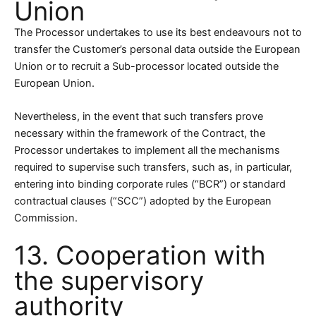
Union
The Processor undertakes to use its best endeavours not to
transfer the Customer’s personal data outside the European
Union or to recruit a Sub-processor located outside the
European Union.
Nevertheless, in the event that such transfers prove
necessary within the framework of the Contract, the
Processor undertakes to implement all the mechanisms
required to supervise such transfers, such as, in particular,
entering into binding corporate rules (“BCR”) or standard
contractual clauses (“SCC”) adopted by the European
Commission.
13. Cooperation with
the supervisory
authority