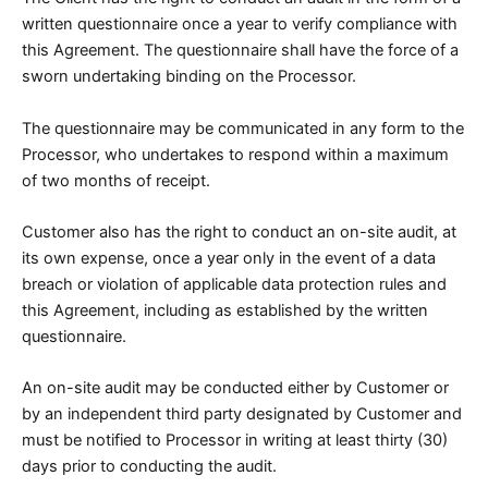
written questionnaire once a year to verify compliance with
this Agreement. The questionnaire shall have the force of a
sworn undertaking binding on the Processor.
The questionnaire may be communicated in any form to the
Processor, who undertakes to respond within a maximum
of two months of receipt.
Customer also has the right to conduct an on-site audit, at
its own expense, once a year only in the event of a data
breach or violation of applicable data protection rules and
this Agreement, including as established by the written
questionnaire.
An on-site audit may be conducted either by Customer or
by an independent third party designated by Customer and
must be notified to Processor in writing at least thirty (30)
days prior to conducting the audit.