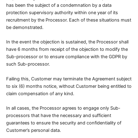
has been the subject of a condemnation by a data
protection supervisory authority within one year of its
recruitment by the Processor. Each of these situations must
be demonstrated.
In the event the objection is sustained, the Processor shall
have 6 months from receipt of the objection to modify the
Sub-processor or to ensure compliance with the GDPR by
such Sub-processor.
Failing this, Customer may terminate the Agreement subject
to six (6) months notice, without Customer being entitled to
claim compensation of any kind.
In all cases, the Processor agrees to engage only Sub-
processors that have the necessary and sufficient
guarantees to ensure the security and confidentiality of
Customer’s personal data.