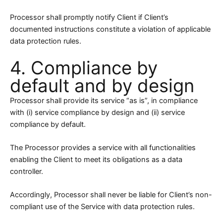
Processor shall promptly notify Client if Client’s
documented instructions constitute a violation of applicable
data protection rules.
4. Compliance by
default and by design
Processor shall provide its service “as is”, in compliance
with (i) service compliance by design and (ii) service
compliance by default.
The Processor provides a service with all functionalities
enabling the Client to meet its obligations as a data
controller.
Accordingly, Processor shall never be liable for Client’s non-
compliant use of the Service with data protection rules.