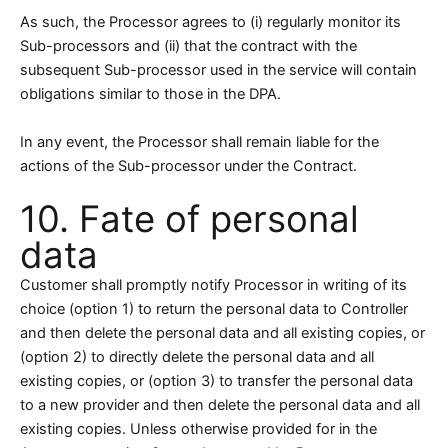
As such, the Processor agrees to (i) regularly monitor its
Sub-processors and (ii) that the contract with the
subsequent Sub-processor used in the service will contain
obligations similar to those in the DPA.
In any event, the Processor shall remain liable for the
actions of the Sub-processor under the Contract.
10. Fate of personal
data
Customer shall promptly notify Processor in writing of its
choice (option 1) to return the personal data to Controller
and then delete the personal data and all existing copies, or
(option 2) to directly delete the personal data and all
existing copies, or (option 3) to transfer the personal data
to a new provider and then delete the personal data and all
existing copies. Unless otherwise provided for in the