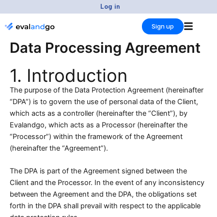
Skip
Log in
to
Sign up
content
Data Processing Agreement
1. Introduction
The purpose of the Data Protection Agreement (hereinafter
“DPA”) is to govern the use of personal data of the Client,
which acts as a controller (hereinafter the “Client”), by
Evalandgo, which acts as a Processor (hereinafter the
“Processor”) within the framework of the Agreement
(hereinafter the “Agreement”).
The DPA is part of the Agreement signed between the
Client and the Processor. In the event of any inconsistency
between the Agreement and the DPA, the obligations set
forth in the DPA shall prevail with respect to the applicable