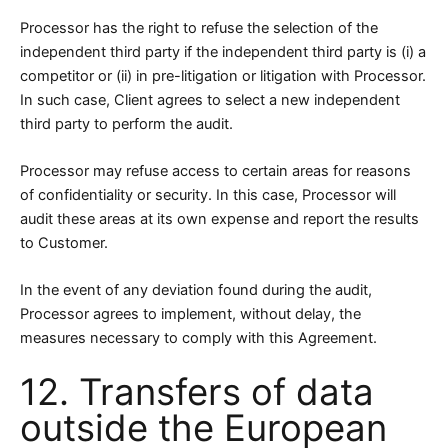
Processor has the right to refuse the selection of the
independent third party if the independent third party is (i) a
competitor or (ii) in pre-litigation or litigation with Processor.
In such case, Client agrees to select a new independent
third party to perform the audit.
Processor may refuse access to certain areas for reasons
of confidentiality or security. In this case, Processor will
audit these areas at its own expense and report the results
to Customer.
In the event of any deviation found during the audit,
Processor agrees to implement, without delay, the
measures necessary to comply with this Agreement.
12. Transfers of data
outside the European