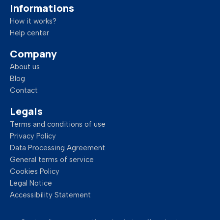
Informations
How it works?
Help center
Company
About us
Blog
Contact
Legals
Terms and conditions of use
Privacy Policy
Data Processing Agreement
General terms of service
Cookies Policy
Legal Notice
Accessibility Statement