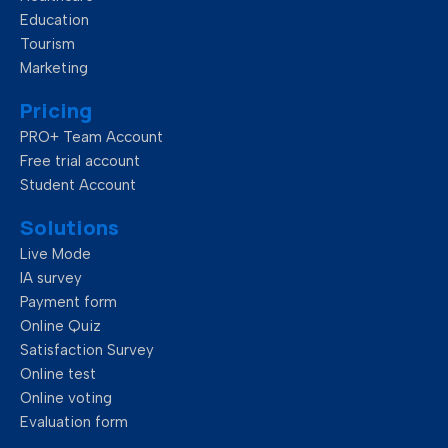
o
i
r
e
Education
Tourism
Marketing
k
n
Pricing
PRO+ Team Account
Free trial account
Student Account
Solutions
Live Mode
IA survey
Payment form
Online Quiz
Satisfaction Survey
Online test
Online voting
Evaluation form