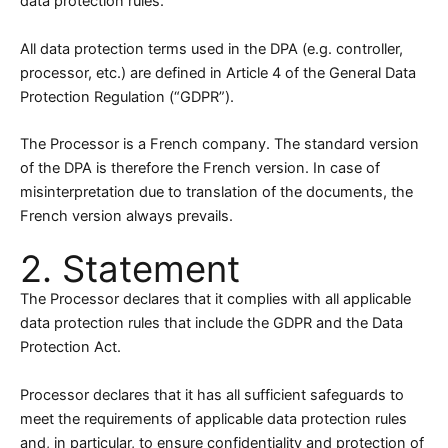
data protection rules.
All data protection terms used in the DPA (e.g. controller,
processor, etc.) are defined in Article 4 of the General Data
Protection Regulation (“GDPR”).
The Processor is a French company. The standard version
of the DPA is therefore the French version. In case of
misinterpretation due to translation of the documents, the
French version always prevails.
2. Statement
The Processor declares that it complies with all applicable
data protection rules that include the GDPR and the Data
Protection Act.
Processor declares that it has all sufficient safeguards to
meet the requirements of applicable data protection rules
and, in particular, to ensure confidentiality and protection of