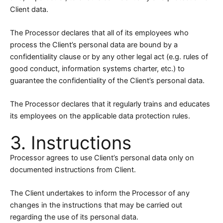
Client data.
The Processor declares that all of its employees who
process the Client’s personal data are bound by a
confidentiality clause or by any other legal act (e.g. rules of
good conduct, information systems charter, etc.) to
guarantee the confidentiality of the Client’s personal data.
The Processor declares that it regularly trains and educates
its employees on the applicable data protection rules.
3. Instructions
Processor agrees to use Client’s personal data only on
documented instructions from Client.
The Client undertakes to inform the Processor of any
changes in the instructions that may be carried out
regarding the use of its personal data.