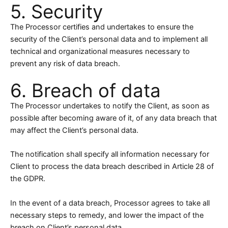
5. Security
The Processor certifies and undertakes to ensure the
security of the Client’s personal data and to implement all
technical and organizational measures necessary to
prevent any risk of data breach.
6. Breach of data
The Processor undertakes to notify the Client, as soon as
possible after becoming aware of it, of any data breach that
may affect the Client’s personal data.
The notification shall specify all information necessary for
Client to process the data breach described in Article 28 of
the GDPR.
In the event of a data breach, Processor agrees to take all
necessary steps to remedy, and lower the impact of the
breach on Client’s personal data.