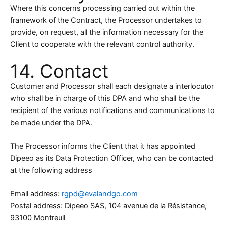
Where this concerns processing carried out within the
framework of the Contract, the Processor undertakes to
provide, on request, all the information necessary for the
Client to cooperate with the relevant control authority.
14. Contact
Customer and Processor shall each designate a interlocutor
who shall be in charge of this DPA and who shall be the
recipient of the various notifications and communications to
be made under the DPA.
The Processor informs the Client that it has appointed
Dipeeo as its Data Protection Officer, who can be contacted
at the following address
Email address:
rgpd@evalandgo.com
Postal address: Dipeeo SAS, 104 avenue de la Résistance,
93100 Montreuil