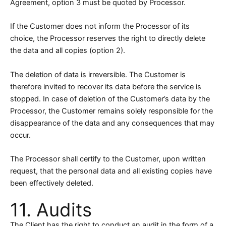
Agreement, option 3 must be quoted by Processor.
If the Customer does not inform the Processor of its
choice, the Processor reserves the right to directly delete
the data and all copies (option 2).
The deletion of data is irreversible. The Customer is
therefore invited to recover its data before the service is
stopped. In case of deletion of the Customer’s data by the
Processor, the Customer remains solely responsible for the
disappearance of the data and any consequences that may
occur.
The Processor shall certify to the Customer, upon written
request, that the personal data and all existing copies have
been effectively deleted.
11. Audits
The Client has the right to conduct an audit in the form of a