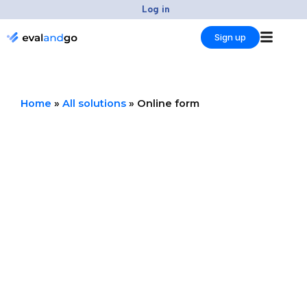
Skip
Log in
to
Sign up
content
Home
»
All solutions
»
Online form