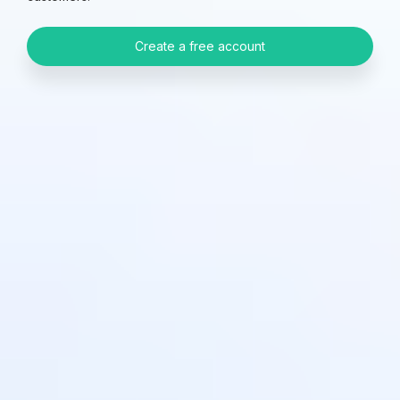
Create a free account