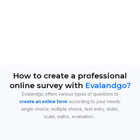
How to create a professional
online survey with
Evalandgo?
Evalandgo offers various types of questions to
create an online form
according to your needs:
single choice, multiple choice, text entry, slider,
scale, matrix, evaluation…