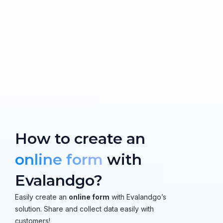
How to create an
online form
with
Evalandgo?
Easily create an
online form
with Evalandgo’s
solution. Share and collect data easily with
customers!