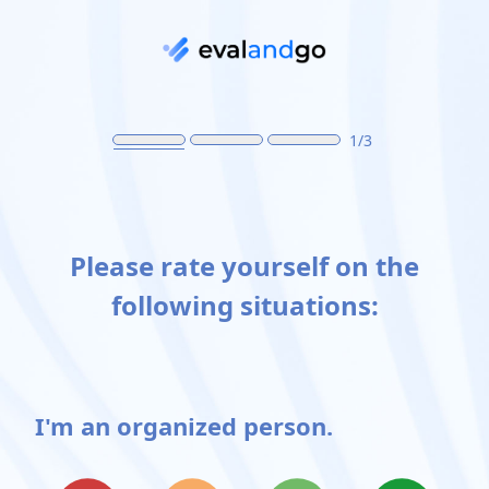
Skip to main content
1/3
Please rate yourself on the
following situations:
I'm an organized person.
Possible choices