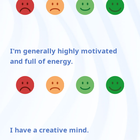
I'm generally highly motivated
and full of energy.
Possible choices
I have a creative mind.