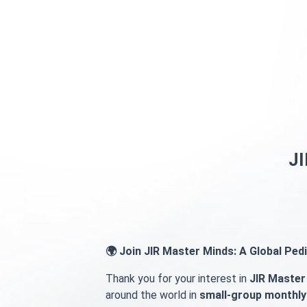
Skip to main content
JI
🌍 Join JIR Master Minds: A Global Pe
Thank you for your interest in
JIR Master
around the world in
small-group monthly