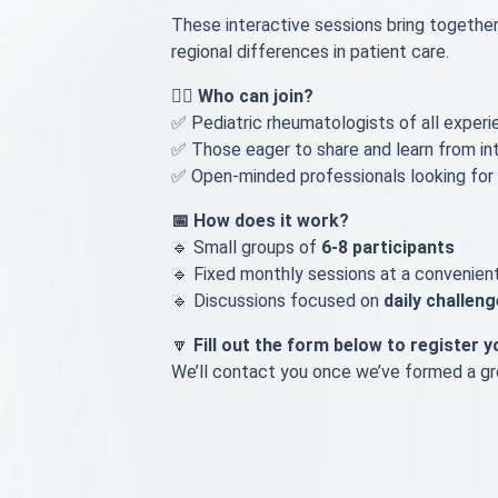
These interactive sessions bring togethe
regional differences in patient care.
👩‍⚕️ Who can join?
✅ Pediatric rheumatologists of all experie
✅ Those eager to share and learn from in
✅ Open-minded professionals looking for
📅 How does it work?
🔹 Small groups of
6-8 participants
🔹 Fixed monthly sessions at a convenien
🔹 Discussions focused on
daily challen
🔽
Fill out the form below to register y
We’ll contact you once we’ve formed a gro