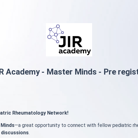
R Academy - Master Minds - Pre regis
diatric Rheumatology Network!
 Minds
—a great opportunity to connect with fellow pediatric r
 discussions
.