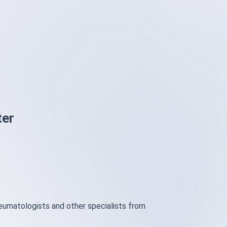
ter
heumatologists and other specialists from