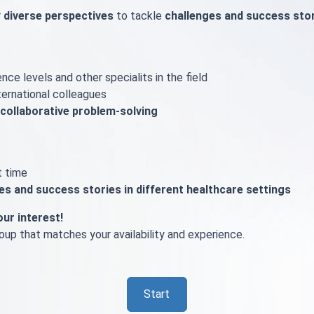
r
diverse perspectives
to tackle
challenges and success sto
nce levels and other specialits in the field
ternational colleagues
collaborative problem-solving
t time
ges and success stories in different healthcare settings
our interest!
up that matches your availability and experience.
Start