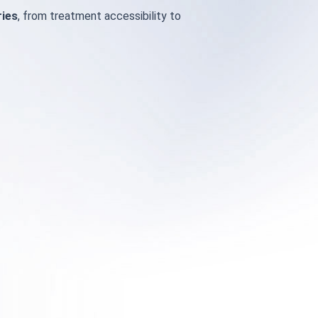
ries
, from treatment accessibility to