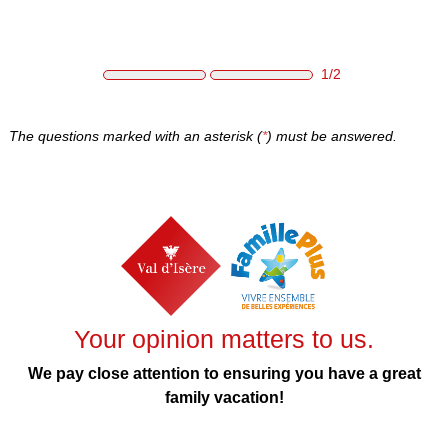
Skip to main content
1/2
The questions marked with an asterisk (
*
) must be answered.
Your opinion matters to us.
We pay close attention to ensuring you have a great
family vacation!