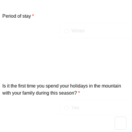
Period of stay
Possible choices
Winter
Summer
Is it the first time you spend your holidays in the mountain
with your family during this season?
Possible choices
Yes
No