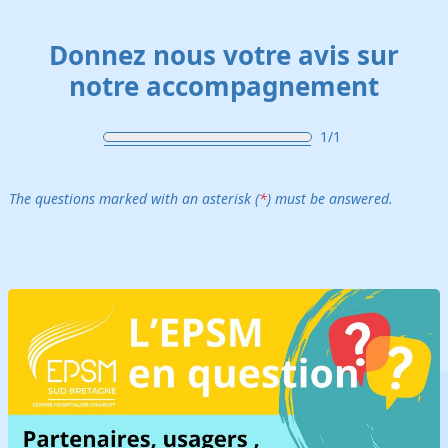
Skip to main content
Donnez nous votre avis sur
notre accompagnement
1/1
The questions marked with an asterisk (
*
) must be answered.