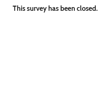
This survey has been closed.