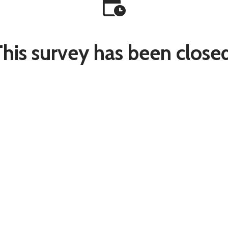
This survey has been closed