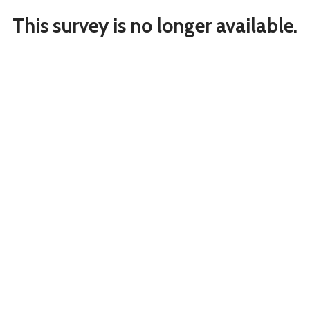
This survey is no longer available.