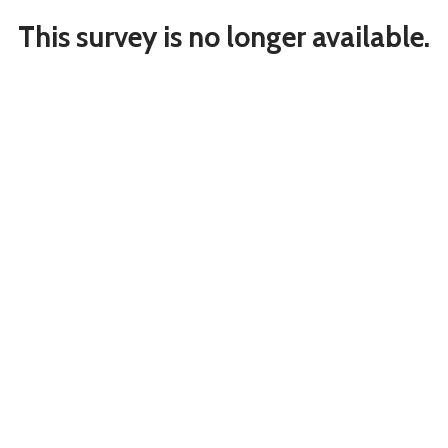
This survey is no longer available.