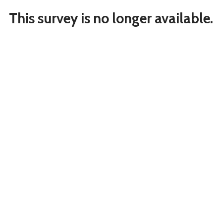
This survey is no longer available.