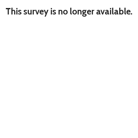
This survey is no longer available.